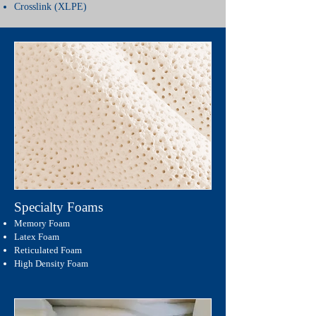
Crosslink (XLPE)
Specialty Foams
Memory Foam
Latex Foam
Reticulated Foam
High Density Foam