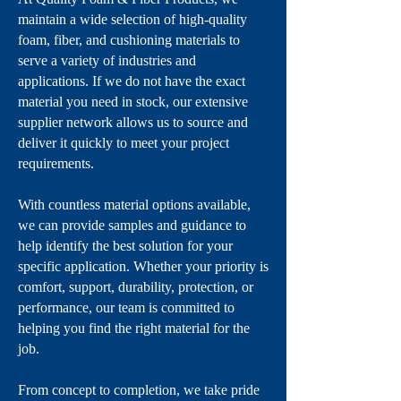
maintain a wide selection of high-quality
foam, fiber, and cushioning materials to
serve a variety of industries and
applications. If we do not have the exact
material you need in stock, our extensive
supplier network allows us to source and
deliver it quickly to meet your project
requirements.
With countless material options available,
we can provide samples and guidance to
help identify the best solution for your
specific application. Whether your priority is
comfort, support, durability, protection, or
performance, our team is committed to
helping you find the right material for the
job.
From concept to completion, we take pride