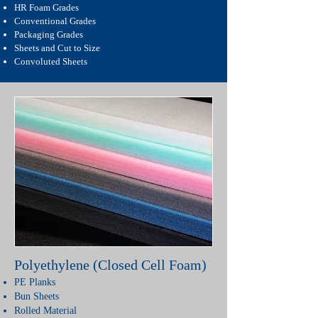
HR Foam Grades
Conventional Grades
Packaging Grades
Sheets and Cut to Size
Convoluted Sheets
Polyethylene (Closed Cell Foam)
PE Planks
Bun Sheets
Rolled Material