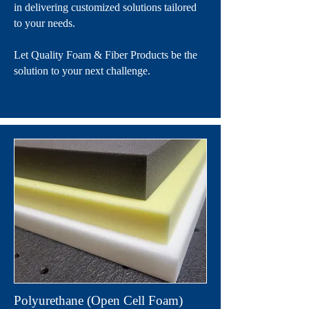
in delivering customized solutions tailored
to your needs.
Let Quality Foam & Fiber Products be the
solution to your next challenge.
Polyurethane (Open Cell Foam)