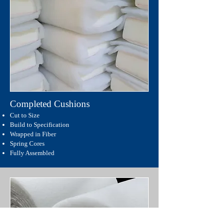
Completed Cushions
Cut to Size
Build to Specification
Wrapped in Fiber
Spring Cores
Fully Assembled