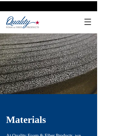
Materials
At Quality Foam & Fiber Products, we