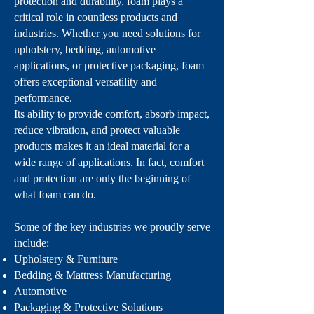
protection and durability, foam plays a
critical role in countless products and
industries. Whether you need solutions for
upholstery, bedding, automotive
applications, or protective packaging, foam
offers exceptional versatility and
performance.
Its ability to provide comfort, absorb impact,
reduce vibration, and protect valuable
products makes it an ideal material for a
wide range of applications. In fact, comfort
and protection are only the beginning of
what foam can do.
Some of the key industries we proudly serve
include:
Upholstery & Furniture
Bedding & Mattress Manufacturing
Automotive
Packaging & Protective Solutions