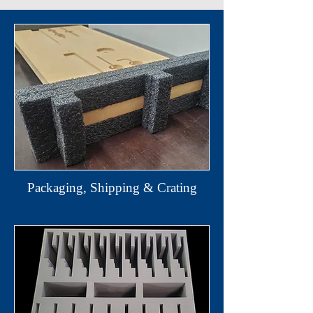
Packaging, Shipping & Crating