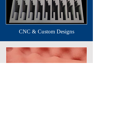
CNC & Custom Designs
Anti-Stat (Electronic Packaging)