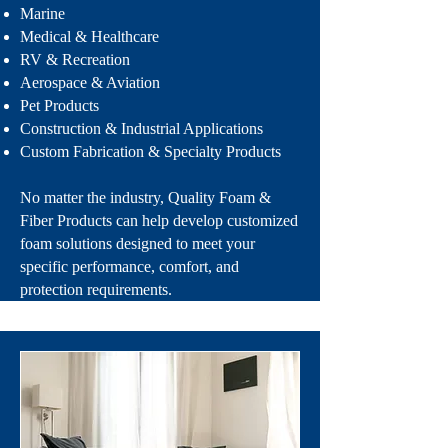
Marine
Medical & Healthcare
RV & Recreation
Aerospace & Aviation
Pet Products
Construction & Industrial Applications
Custom Fabrication & Specialty Products
No matter the industry, Quality Foam &
Fiber Products can help develop customized
foam solutions designed to meet your
specific performance, comfort, and
protection requirements.