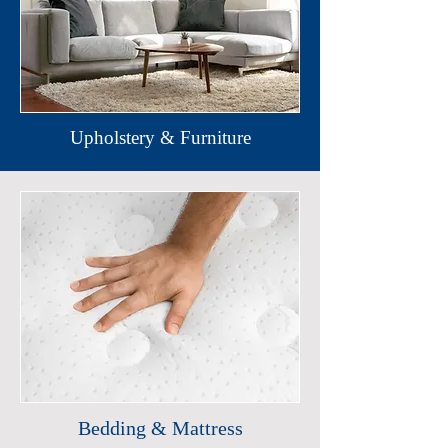
Upholstery & Furniture
Bedding & Mattress