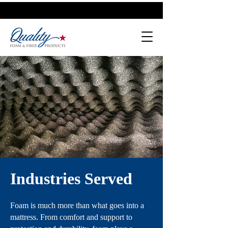
Industries Served
Foam is much more than what goes into a
mattress. From comfort and support to